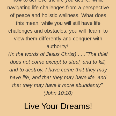
navigating life challenges from a perspective
of peace and holistic wellness. What does
this mean, while you will still have life
challenges and obstacles, you will learn to
view them differently and conquer with
authority!
(In the words of Jesus Christ)......"The thief
does not come except to steal, and to kill,
and to destroy. I have come that they may
have life, and that they may have life, and
that they may have it more abundantly".
(John 10:10)
Live Your Dreams!