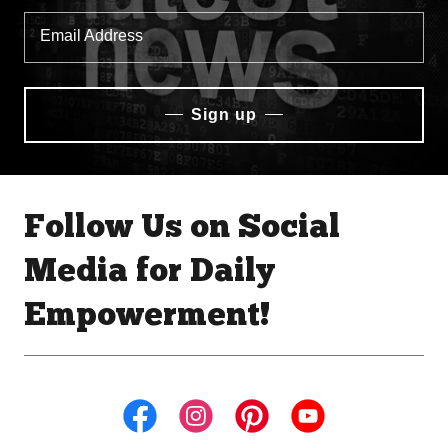
Email Address
Sign up
Follow Us on Social
Media for Daily
Empowerment!