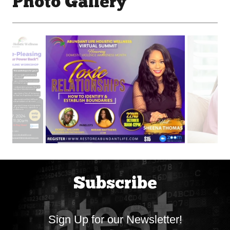
Photo Gallery
Subscribe
Sign Up for our Newsletter!