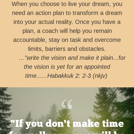
When you choose to live your dream, you
need an action plan to transform a dream
into your actual reality. Once you have a
plan, a coach will help you remain
accountable, stay on task and overcome
limits, barriers and obstacles.
..."write the vision and make it plain...for
the vision is yet for an appointed
time......Habakkuk 2: 2-3 (nkjv)
"If you don't make time