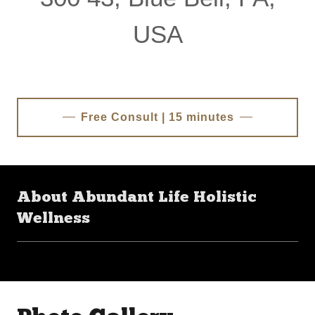
USA
Free Consult | 15 minutes
About Abundant Life Holistic
Wellness