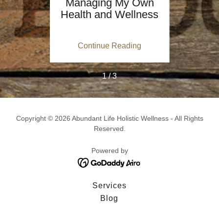
: Not
Managing My Own
“
ut
Health and Wellness
Si
y!
Me
ing
Continue Reading
Co
1 / 3
Copyright © 2026 Abundant Life Holistic Wellness - All Rights
Reserved.
Powered by
Services
Blog