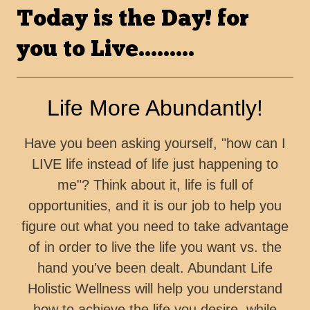
Today is the Day! for
you to Live.........
Life More Abundantly!
Have you been asking yourself, "how can I
LIVE life instead of life just happening to
me"? Think about it, life is full of
opportunities, and it is our job to help you
figure out what you need to take advantage
of in order to live the life you want vs. the
hand you've been dealt. Abundant Life
Holistic Wellness will help you understand
how to achieve the life you desire, while