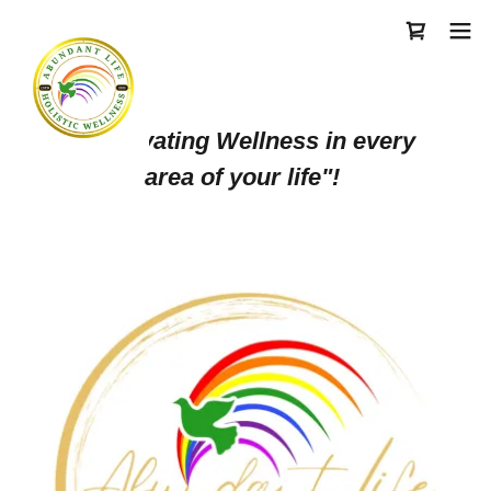
"Cultivating Wellness in every
area of your life"!