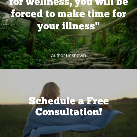
for wellness, you will be
forced to make time for
your illness"
author unknown
Schedule a Free
Consultation!