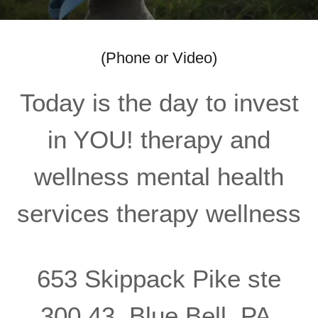
(Phone or Video)
Today is the day to invest
in YOU! therapy and
wellness mental health
services therapy wellness
653 Skippack Pike ste
300 43, Blue Bell, PA,