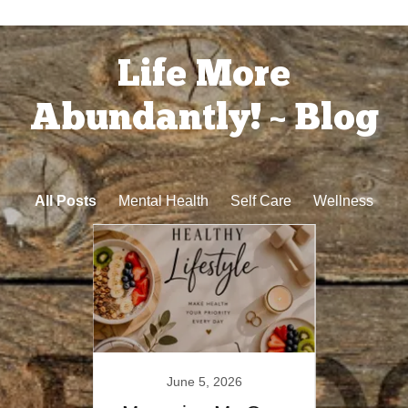
Life More
Abundantly! ~ Blog
All Posts
Mental Health
Self Care
Wellness
23
June 5, 2026