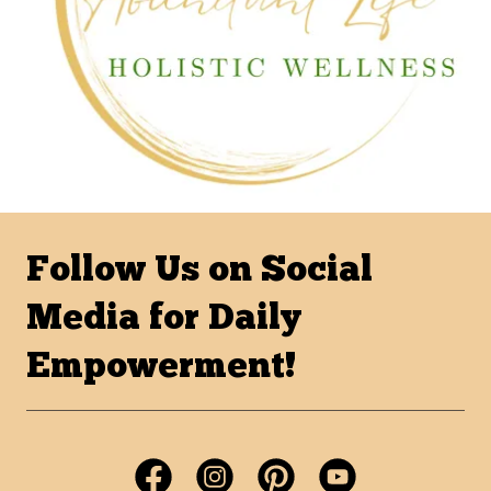
Follow Us on Social
Media for Daily
Empowerment!